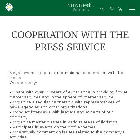
Nazyvayevsk
Select city
Log
in
COOPERATION WITH THE
PRESS SERVICE
Megaflowers is open to informational cooperation with the
media.
We are ready:
• Share with over 10 years of experience in providing flower
market services and in the sphere of Internet service.
• Organize a regular partnership with representatives of
news agencies and other organizations.
• Conduct interviews with leaders and experts of our
company.
• Organize master classes in various areas of floristics.
• Participate in events on the profile themes.
• Operatively comment on issues related to the company's
activities.