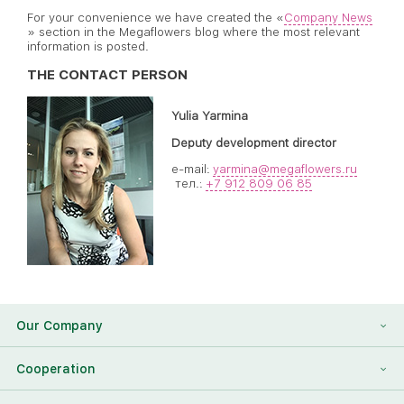
For your convenience we have created the «
Company News
» section in the Megaflowers blog where the most relevant
information is posted.
THE CONTACT PERSON
Yulia Yarmina
Deputy development director
e-mail:
yarmina@megaflowers.ru
тел.:
+7 912 809 06 85
Our Company
About Us
Cooperation
Reviews